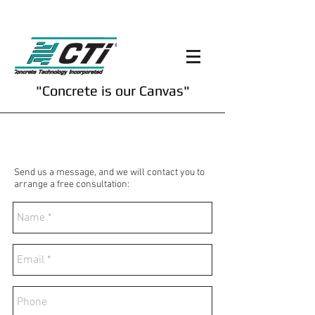
"Concrete is our Canvas"
Contact Us
Send us a message, and we will contact you to
arrange a free consultation: